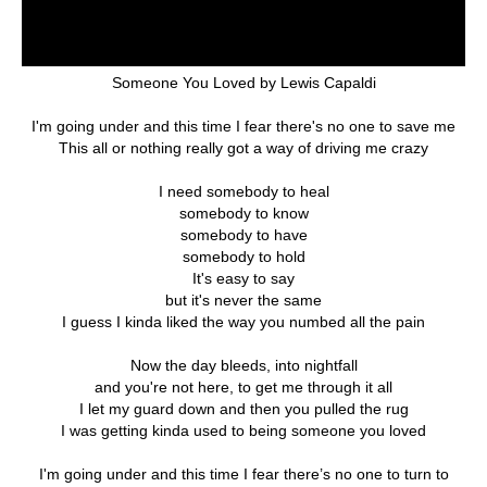
Someone You Loved by Lewis Capaldi
I'm going under and this time I fear there's no one to save me
This all or nothing really got a way of driving me crazy
I need somebody to heal
somebody to know
somebody to have
somebody to hold
It's easy to say
but it's never the same
I guess I kinda liked the way you numbed all the pain
Now the day bleeds, into nightfall
and you're not here, to get me through it all
I let my guard down and then you pulled the rug
I was getting kinda used to being someone you loved
I'm going under and this time I fear there’s no one to turn to