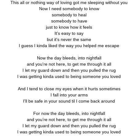
This all or nothing way of loving got me sleeping without you
Now I need somebody to know
somebody to heal
somebody to have
just to know how it feels
It's easy to say
but it's never the same
I guess I kinda liked the way you helped me escape
Now the day bleeds, into nightfall
and you're not here, to get me through it all
I let my guard down and then you pulled the rug
I was getting kinda used to being someone you loved
And I tend to close my eyes when it hurts sometimes
I fall into your arms
I'll be safe in your sound til I come back around
For now the day bleeds, into nightfall
and you’re not here, to get me through it all
I let my guard down and then you pulled the rug
I was getting kinda used to being someone you loved