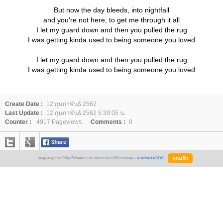
But now the day bleeds, into nightfall
and you're not here, to get me through it all
I let my guard down and then you pulled the rug
I was getting kinda used to being someone you loved
I let my guard down and then you pulled the rug
I was getting kinda used to being someone you loved
Create Date :
12 กุมภาพันธ์ 2562
Last Update :
12 กุมภาพันธ์ 2562 5:39:05 น.
Counter :
4917 Pageviews.
Comments :
0
BlogGang.com ใช้คุกกี้เพื่อพัฒนาประสบการณ์การใช้งานของคุณ
อ่านเพิ่มเติมได้ที่นี่