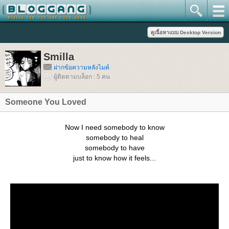
Smilla
ฝากข้อความหลังไมค์
ผู้ติดตามบล็อก : 5 คน
Someone You Loved
Now I need somebody to know
somebody to heal
somebody to have
just to know how it feels...